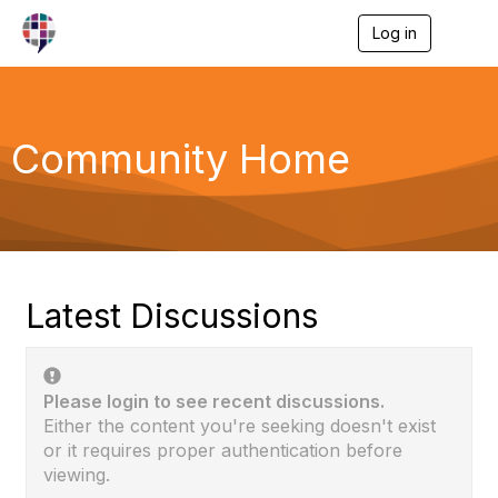
Log in
T
o
g
g
l
e
Community Home
n
a
v
i
g
a
t
i
Latest Discussions
o
n
Please login to see recent discussions.
Either the content you're seeking doesn't exist
or it requires proper authentication before
viewing.