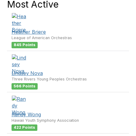
Most Active
Heather Briere
League of American Orchestras
845 Points
Lindsey Nova
Three Rivers Young Peoples Orchestras
566 Points
Randy Wong
Hawaii Youth Symphony Association
422 Points