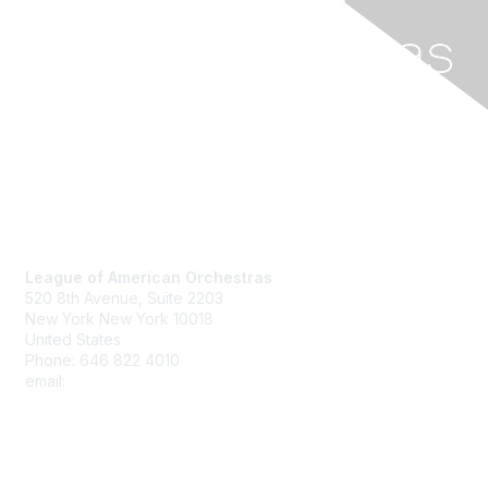
Contact Us
League of American Orchestras
520 8th Avenue,
Suite 2203
New York New York 10018
United States
Phone: 646 822 4010
email:
member@americanorchestras.org
Membership