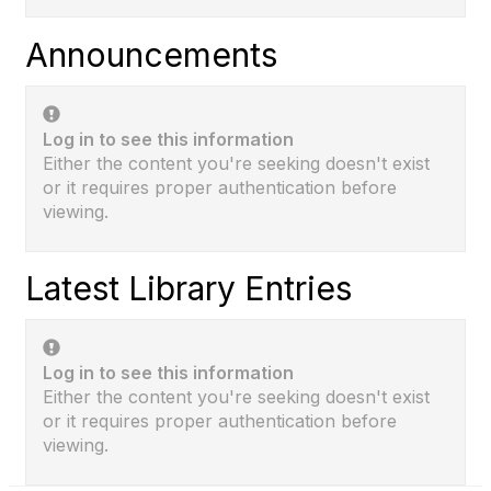
Announcements
Log in to see this information
Either the content you're seeking doesn't exist
or it requires proper authentication before
viewing.
Latest Library Entries
Log in to see this information
Either the content you're seeking doesn't exist
or it requires proper authentication before
viewing.