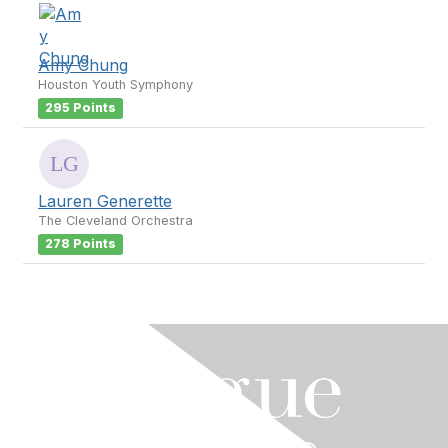
Amy Chung
Houston Youth Symphony
295 Points
Lauren Generette
The Cleveland Orchestra
278 Points